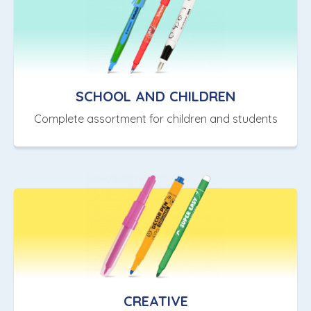
SCHOOL AND CHILDREN
Complete assortment for children and students
CREATIVE