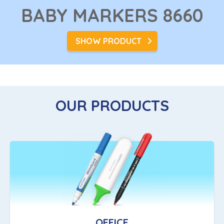
BABY MARKERS
8660
SHOW PRODUCT
OUR PRODUCTS
OFFICE