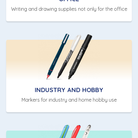
Writing and drawing supplies not only for the office
INDUSTRY AND HOBBY
Markers for industry and home hobby use