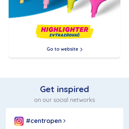
Go to website
Get inspired
on our social networks
#centropen