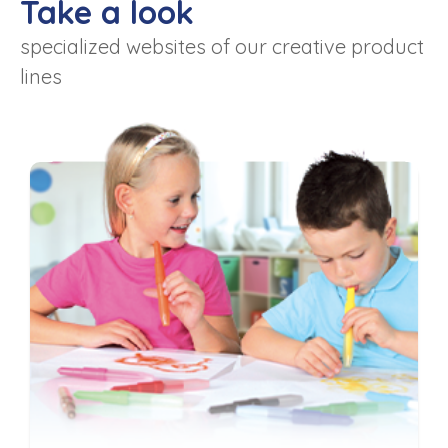
Take a look
specialized websites of our creative product
lines