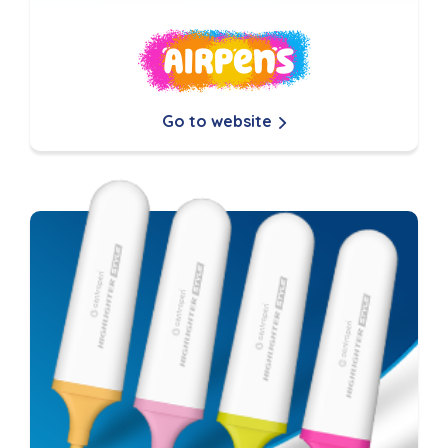
Go to website