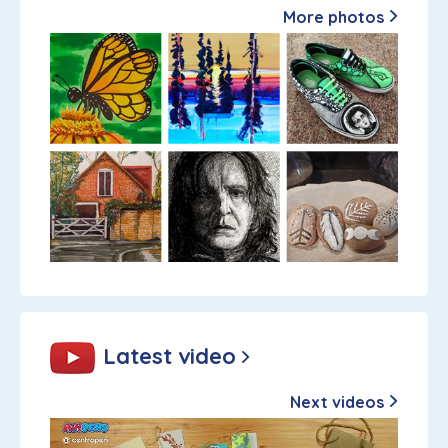
More photos
Latest video
Next videos