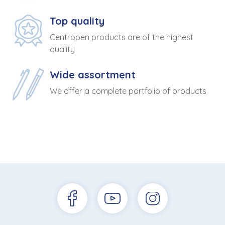
Top quality
Centropen products are of the highest
quality
Wide assortment
We offer a complete portfolio of products