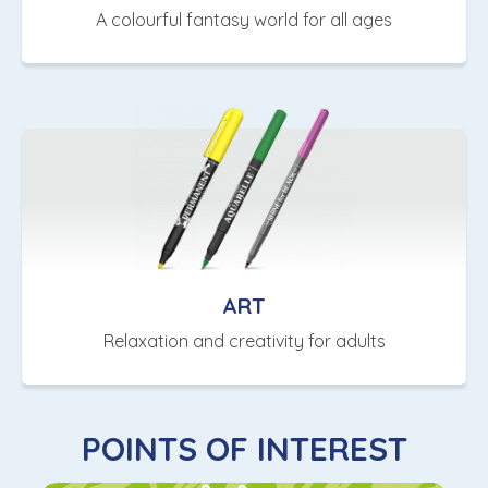
A colourful fantasy world for all ages
ART
Relaxation and creativity for adults
POINTS OF INTEREST