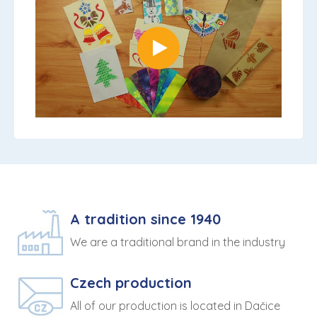
A tradition since 1940
We are a traditional brand in the industry
Czech production
All of our production is located in Dačice